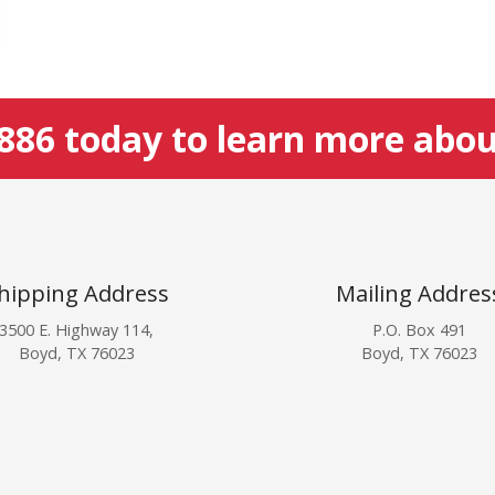
5886
today to learn more abou
hipping Address
Mailing Addres
3500 E. Highway 114,
P.O. Box 491
Boyd, TX 76023
Boyd, TX 76023