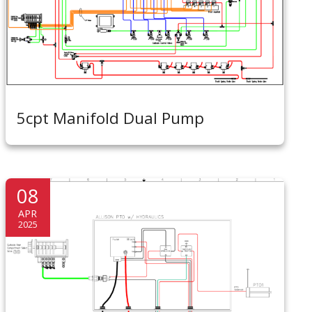
5cpt Manifold Dual Pump
08
APR
2025