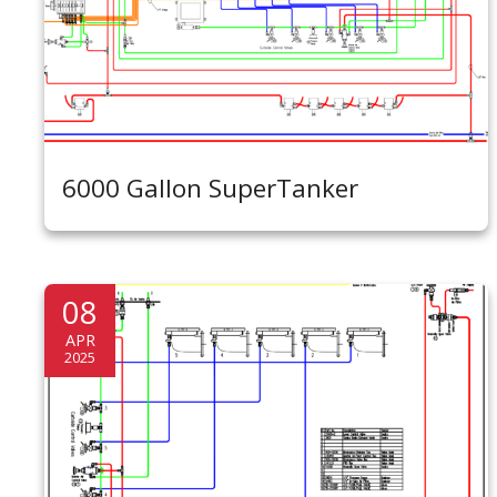
6000 Gallon SuperTanker
08
APR
2025