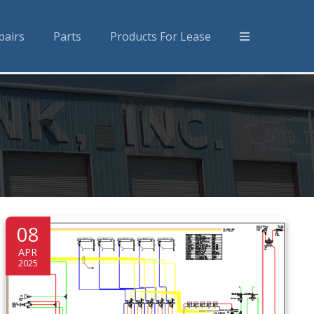
pairs
Parts
Products For Lease
08
APR
2025