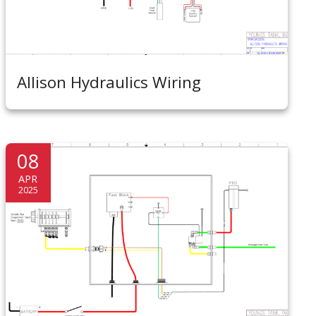
Allison Hydraulics Wiring
08
APR
2025