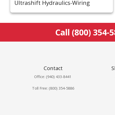
Ultrashift Hydraulics-Wiring
Call
(800) 354-
Contact
S
Office: (940) 433-8441
Toll Free:
(800) 354-5886