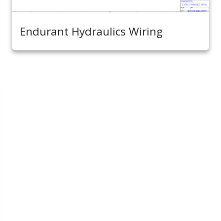
Endurant Hydraulics Wiring