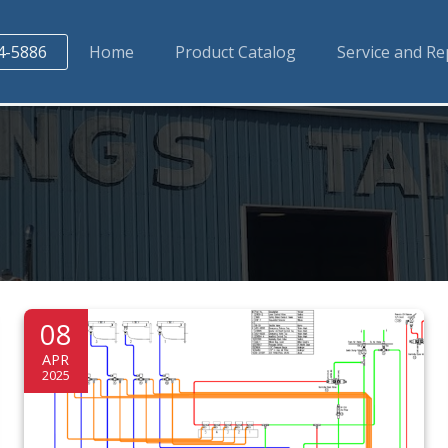
4-5886
Home
Product Catalog
Service and Re
08
APR
2025