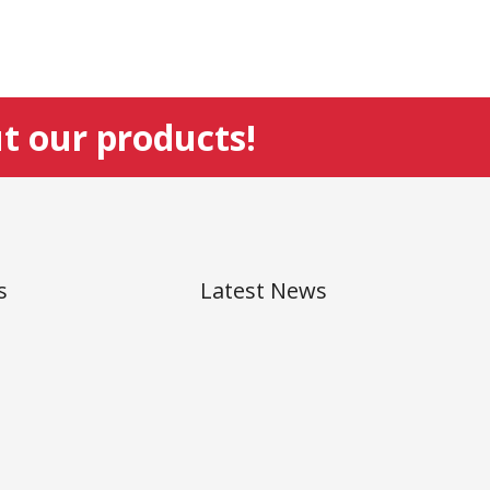
t our products!
s
Latest News