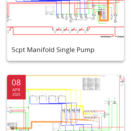
5cpt Manifold Single Pump
08
APR
2025