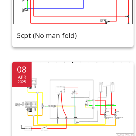
5cpt (No manifold)
08
APR
2025