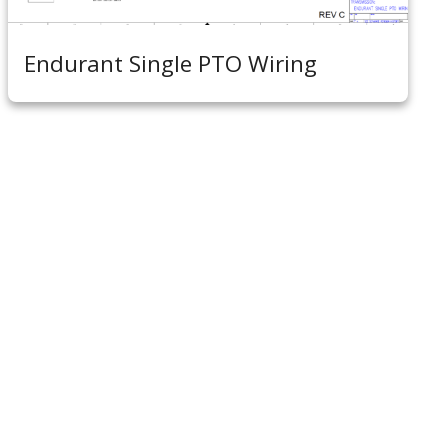
Endurant Single PTO Wiring