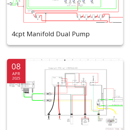
4cpt Manifold Dual Pump
08
APR
2025