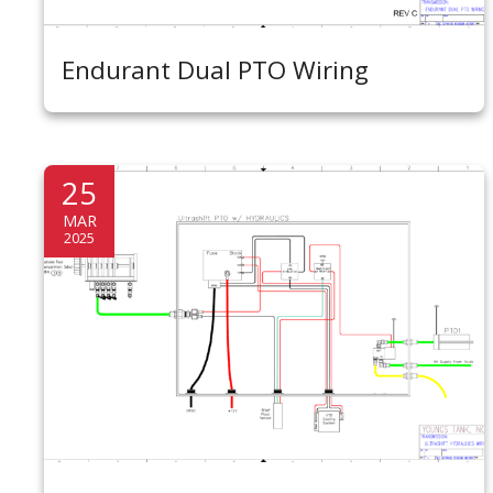
Endurant Dual PTO Wiring
25
MAR
2025