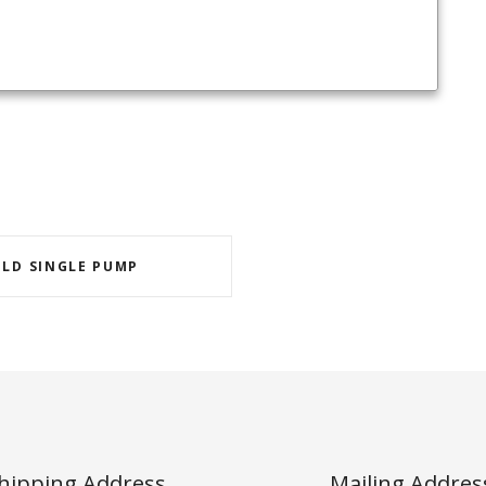
OLD SINGLE PUMP
hipping Address
Mailing Addres