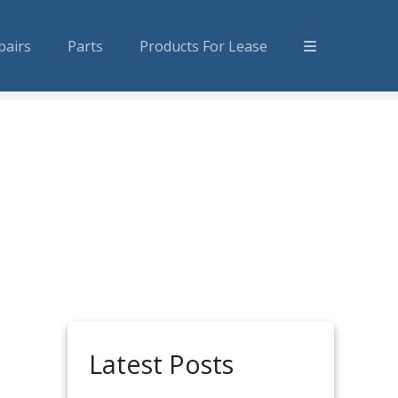
pairs
Parts
Products For Lease
Latest Posts