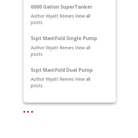
6000 Gallon SuperTanker
Author Wyatt Reeves View all
posts
5cpt Manifold Single Pump
Author Wyatt Reeves View all
posts
5cpt Manifold Dual Pump
Author Wyatt Reeves View all
posts