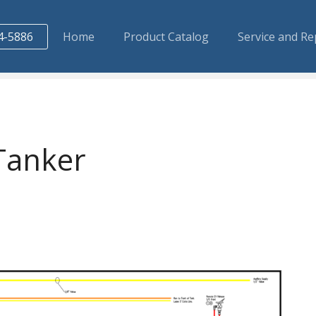
4-5886
Home
Product Catalog
Service and Re
Tanker