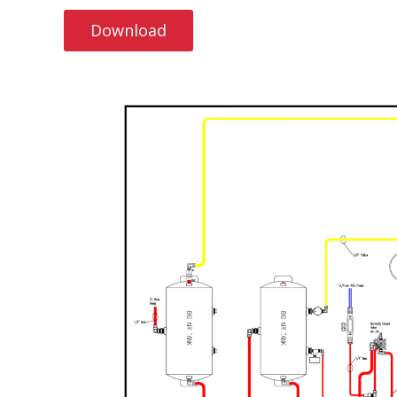
Download