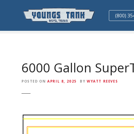
S
k
(800) 35
i
p
t
o
c
o
n
6000 Gallon Super
t
e
POSTED ON
APRIL 8, 2025
BY
WYATT REEVES
n
t