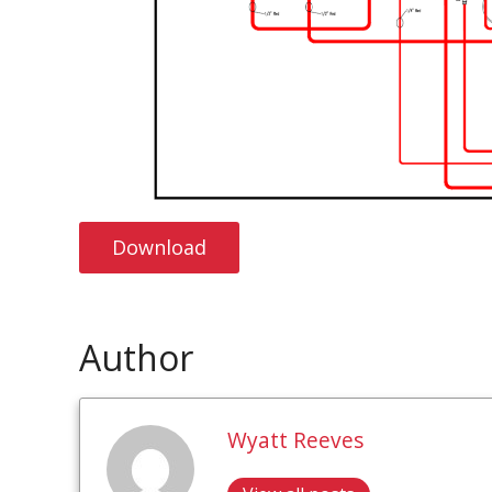
Download
Author
Wyatt Reeves