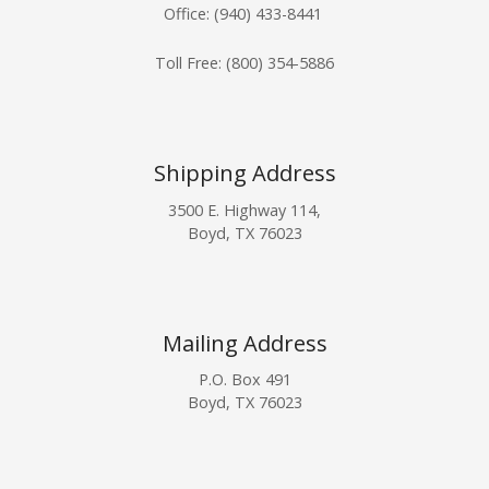
Office: (940) 433-8441
Toll Free:
(800) 354-5886
Shipping Address
3500 E. Highway 114,
Boyd, TX 76023
Mailing Address
P.O. Box 491
Boyd, TX 76023