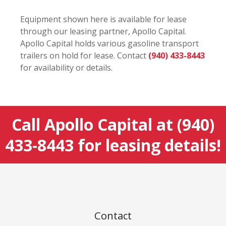
Equipment shown here is available for lease
through our leasing partner, Apollo Capital.
Apollo Capital holds various gasoline transport
trailers on hold for lease. Contact
(940) 433-8443
for availability or details.
Call Apollo Capital at
(940)
433-8443
for leasing details!
Contact