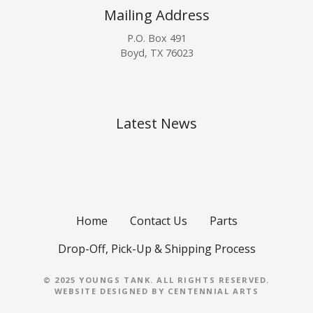
Mailing Address
P.O. Box 491
Boyd, TX 76023
Latest News
Home
Contact Us
Parts
Drop-Off, Pick-Up & Shipping Process
© 2025 YOUNGS TANK. ALL RIGHTS RESERVED.
WEBSITE DESIGNED BY
CENTENNIAL ARTS