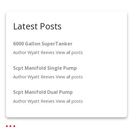
t
n
Latest Posts
a
v
6000 Gallon SuperTanker
i
Author Wyatt Reeves View all posts
g
5cpt Manifold Single Pump
a
Author Wyatt Reeves View all posts
t
5cpt Manifold Dual Pump
i
Author Wyatt Reeves View all posts
o
n