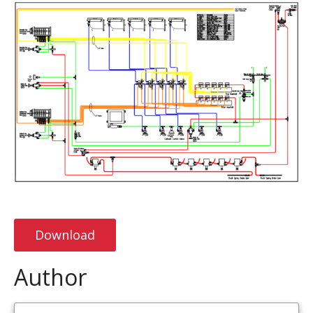
Download
Author