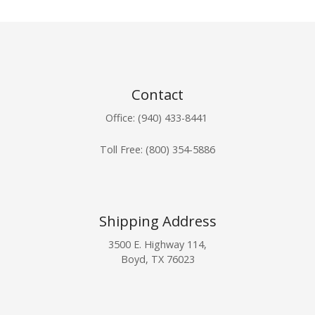
Contact
Office: (940) 433-8441
Toll Free:
(800) 354-5886
Shipping Address
3500 E. Highway 114,
Boyd, TX 76023