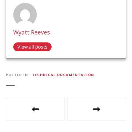
Wyatt Reeves
View all posts
POSTED IN
TECHNICAL DOCUMENTATION
P
o
s